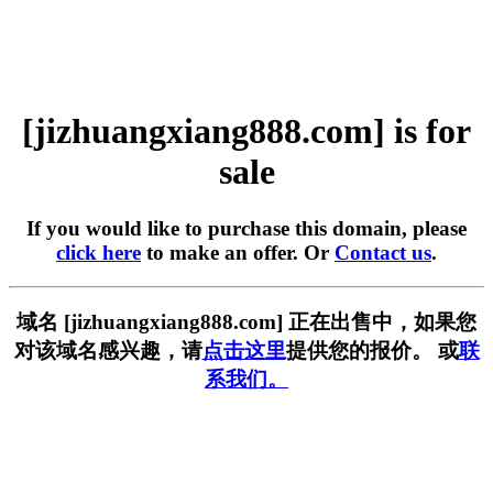
[jizhuangxiang888.com] is for
sale
If you would like to purchase this domain, please
click here
to make an offer. Or
Contact us
.
域名 [jizhuangxiang888.com] 正在出售中，如果您
对该域名感兴趣，请
点击这里
提供您的报价。 或
联
系我们。