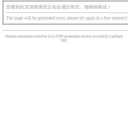
您看到此页说明系统正在生成出售页，请稍候再试！
The page will be generated soon, please try again in a few minutes!
Domain transaction secured by 4.cn | CDN acceleration services powered by
Cashback
INC