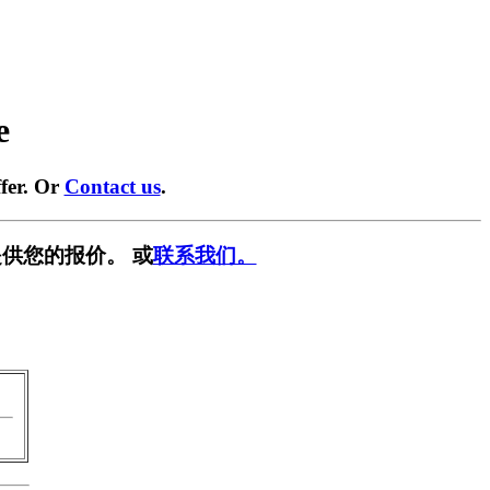
e
fer. Or
Contact us
.
供您的报价。 或
联系我们。