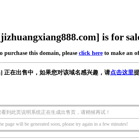
[jizhuangxiang888.com] is for sal
to purchase this domain, please
click here
to make an of
888.com] 正在出售中，如果您对该域名感兴趣，请
点击这里
提
您看到此页说明系统正在生成出售页，请稍候再试！
he page will be generated soon, please try again in a few minutes!