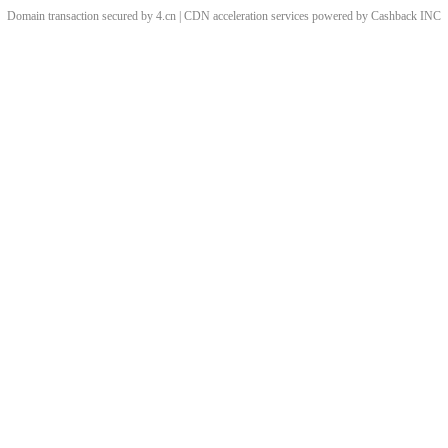
Domain transaction secured by 4.cn | CDN acceleration services powered by
Cashback
INC