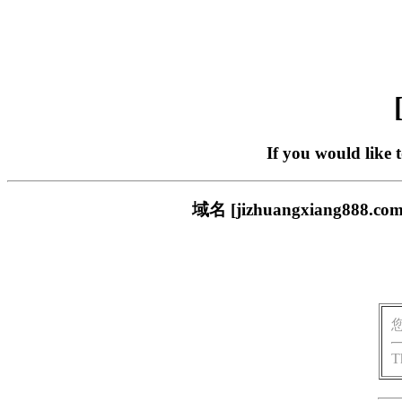
If you would like 
域名 [jizhuangxiang
T